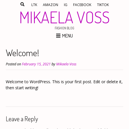
LTK
AMAZON
IG
FACEBOOK
TIKTOK
MIKAELA VOSS
FASHION BLOG
MENU
Welcome!
Posted on
February 15, 2021
by
Mikaela Voss
Welcome to WordPress. This is your first post. Edit or delete it,
then start writing!
Leave a Reply