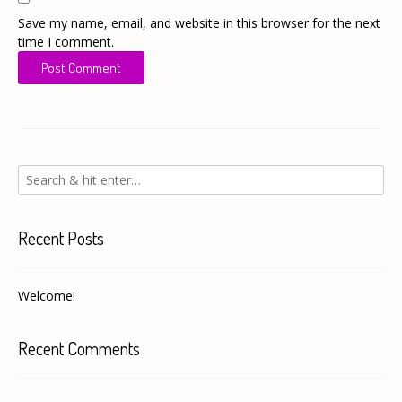
Save my name, email, and website in this browser for the next
time I comment.
Recent Posts
Welcome!
Recent Comments