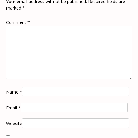
Your email address will not be published.
Required fields are
marked
*
Comment
*
Name
*
Email
*
Website