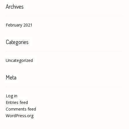
Archives
February 2021
Categories
Uncategorized
Meta
Log in
Entries feed
Comments feed
WordPress.org